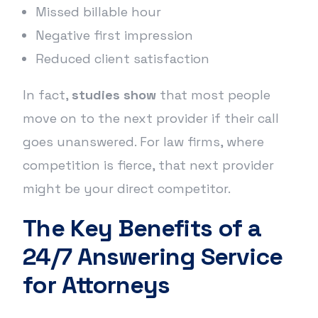
Missed billable hour
Negative first impression
Reduced client satisfaction
In fact,
studies show
that most people
move on to the next provider if their call
goes unanswered. For law firms, where
competition is fierce, that next provider
might be your direct competitor.
The Key Benefits of a
24/7 Answering Service
for Attorneys