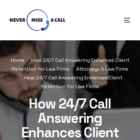
Home
How 24/7 Call Answering Enhances Client
Retention for Law Firms
Attorneys & Law Firms
How 24/7 Call Answering Enhances Client
Retention for Law Firms
How 24/7 Call
Answering
Enhances Client