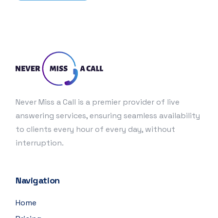
Never Miss a Call is a premier provider of live
answering services, ensuring seamless availability
to clients every hour of every day, without
interruption.
Navigation
Home