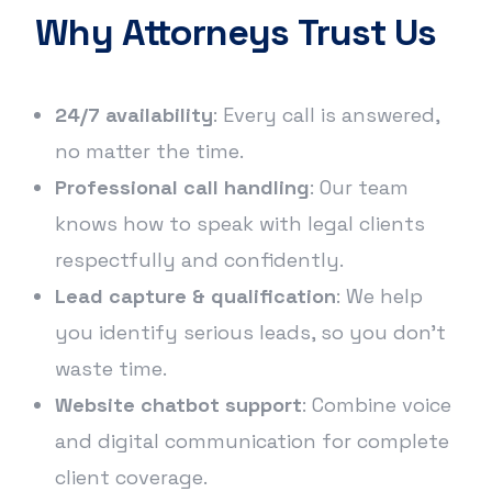
Why Attorneys Trust Us
24/7 availability
: Every call is answered,
no matter the time.
Professional call handling
: Our team
knows how to speak with legal clients
respectfully and confidently.
Lead capture & qualification
: We help
you identify serious leads, so you don’t
waste time.
Website chatbot support
: Combine voice
and digital communication for complete
client coverage.