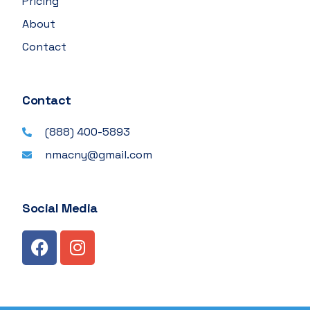
Pricing
About
Contact
Contact
(888) 400-5893
nmacny@gmail.com
Social Media