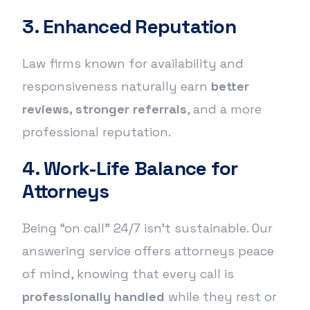
3. Enhanced Reputation
Law firms known for availability and
responsiveness naturally earn
better
reviews, stronger referrals
, and a more
professional reputation.
4. Work-Life Balance for
Attorneys
Being “on call” 24/7 isn’t sustainable. Our
answering service offers attorneys peace
of mind, knowing that every call is
professionally handled
while they rest or