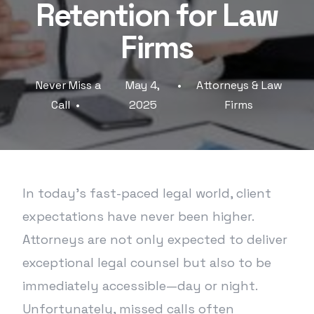
Retention for Law
Firms
Never Miss a
May 4,
Attorneys & Law
Call
2025
Firms
In today’s fast-paced legal world, client
expectations have never been higher.
Attorneys are not only expected to deliver
exceptional legal counsel but also to be
immediately accessible—day or night.
Unfortunately, missed calls often