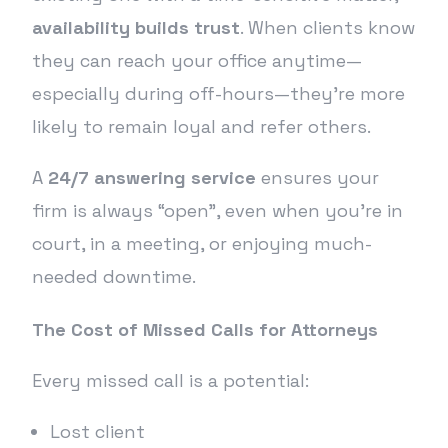
availability builds trust
. When clients know
they can reach your office anytime—
especially during off-hours—they’re more
likely to remain loyal and refer others.
A
24/7 answering service
ensures your
firm is always “open”, even when you’re in
court, in a meeting, or enjoying much-
needed downtime.
The Cost of Missed Calls for Attorneys
Every missed call is a potential:
Lost client