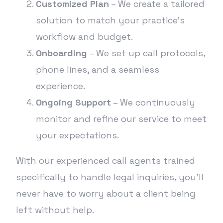
Customized Plan
– We create a tailored
solution to match your practice’s
workflow and budget.
Onboarding
– We set up call protocols,
phone lines, and a seamless
experience.
Ongoing Support
– We continuously
monitor and refine our service to meet
your expectations.
With our experienced call agents trained
specifically to handle legal inquiries, you’ll
never have to worry about a client being
left without help.