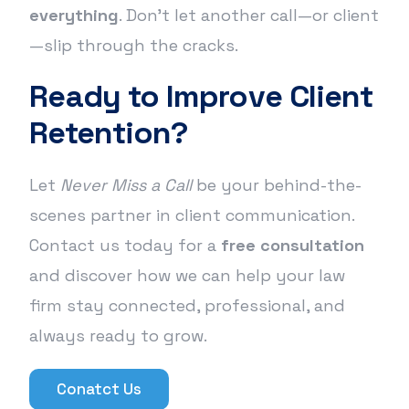
everything
. Don’t let another call—or client
—slip through the cracks.
Ready to Improve Client
Retention?
Let
Never Miss a Call
be your behind-the-
scenes partner in client communication.
Contact us today for a
free consultation
and discover how we can help your law
firm stay connected, professional, and
always ready to grow.
Conatct Us