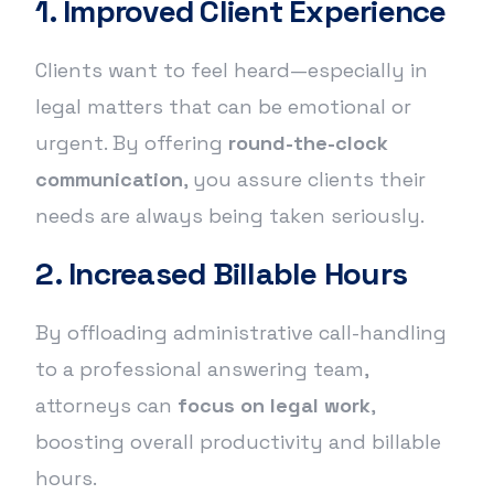
1. Improved Client Experience
Clients want to feel heard—especially in
legal matters that can be emotional or
urgent. By offering
round-the-clock
communication
, you assure clients their
needs are always being taken seriously.
2. Increased Billable Hours
By offloading administrative call-handling
to a professional answering team,
attorneys can
focus on legal work
,
boosting overall productivity and billable
hours.