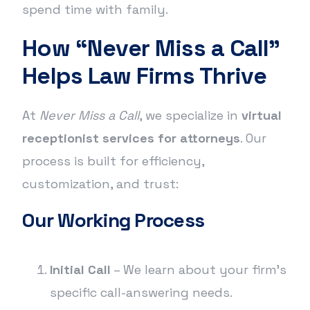
spend time with family.
How “Never Miss a Call”
Helps Law Firms Thrive
At
Never Miss a Call
, we specialize in
virtual
receptionist services for attorneys
. Our
process is built for efficiency,
customization, and trust:
Our Working Process
Initial Call
– We learn about your firm’s
specific call-answering needs.