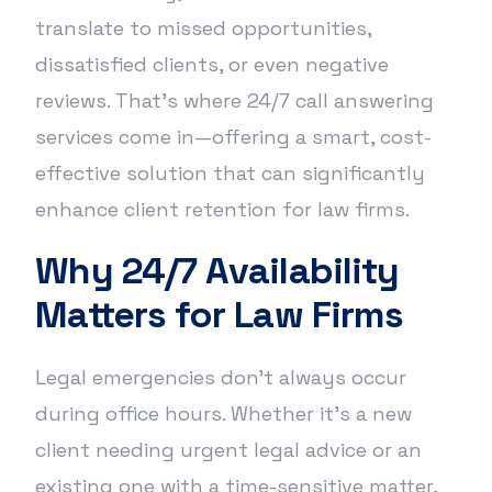
translate to missed opportunities,
dissatisfied clients, or even negative
reviews. That’s where 24/7 call answering
services come in—offering a smart, cost-
effective solution that can significantly
enhance client retention for law firms.
Why 24/7 Availability
Matters for Law Firms
Legal emergencies don’t always occur
during office hours. Whether it’s a new
client needing urgent legal advice or an
existing one with a time-sensitive matter,