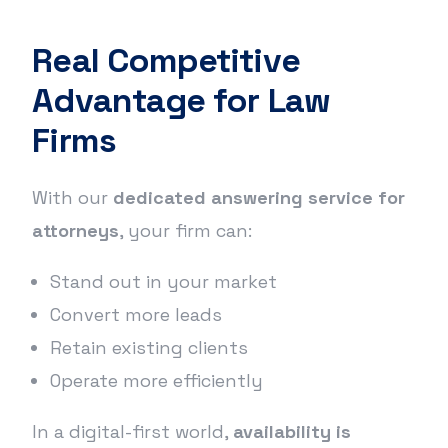
Real Competitive
Advantage for Law
Firms
With our
dedicated answering service for
attorneys
, your firm can:
Stand out in your market
Convert more leads
Retain existing clients
Operate more efficiently
In a digital-first world,
availability is